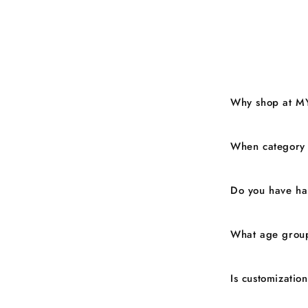
Why shop at M
When category
Do you have ha
What age group
Is customizatio