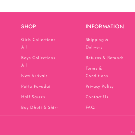
SHOP
INFORMATION
Girls Collections
Shipping &
All
Delivery
Boys Collections
Returns & Refunds
All
Terms &
New Arrivals
Conditions
Pattu Pavadai
Privacy Policy
Half Sarees
Contact Us
Boy Dhoti & Shirt
FAQ
Co