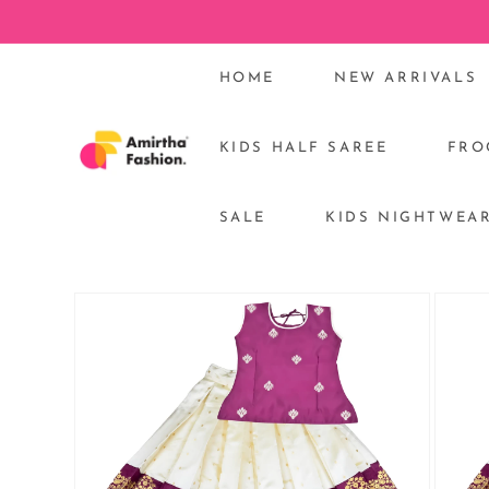
Skip to
content
HOME
NEW ARRIVALS
KIDS HALF SAREE
FRO
SALE
KIDS NIGHTWEA
Skip to
product
information