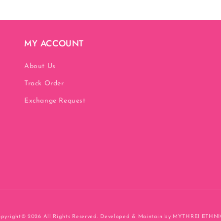
MY ACCOUNT
About Us
Track Order
Exchange Request
pyright© 2026
All Rights Reserved. Developed & Maintain by MYTHREI ETHN