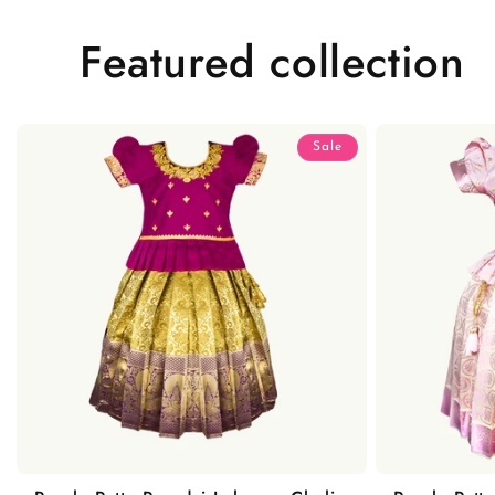
Featured collection
Sale