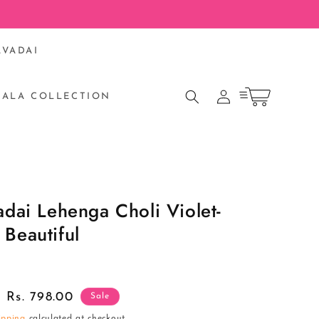
AVADAI
Log
Cart
RALA COLLECTION
in
S
adai Lehenga Choli Violet-
Beautiful
Sale
Rs. 798.00
Sale
price
ipping
calculated at checkout.