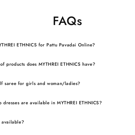
FAQs
YTHREI ETHNICS for Pattu Pavadai Online?
 of products does MYTHREI ETHNICS have?
lf saree for girls and woman/ladies?
 dresses are available in MYTHREI ETHNICS?
n available?