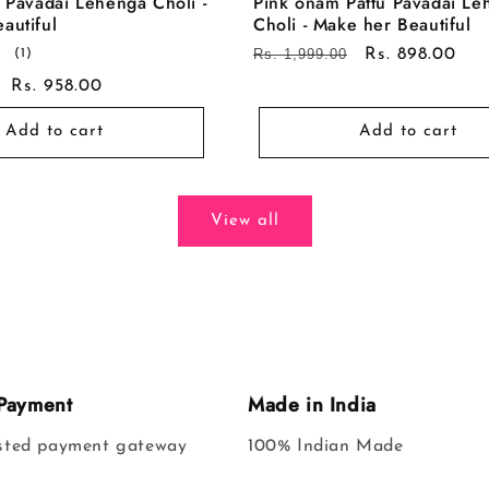
u Pavadai Lehenga Choli -
Pink onam Pattu Pavadai Le
autiful
Choli - Make her Beautiful
1
Regular
Rs. 1,999.00
Sale
Rs. 898.00
(1)
total
price
price
Sale
Rs. 958.00
reviews
price
Add to cart
Add to cart
View all
Payment
Made in India
usted payment gateway
100% Indian Made