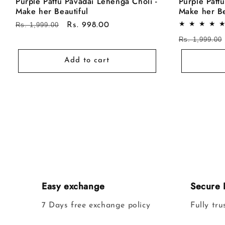
Purple Pattu Pavadai Lehenga Choli -
Purple Patt
Make her Beautiful
Make her Be
Regular
Rs. 1,999.00
Sale
Rs. 998.00
price
price
Regular
Rs. 1,999.00
price
Add to cart
Easy exchange
Secure 
7 Days free exchange policy
Fully tr