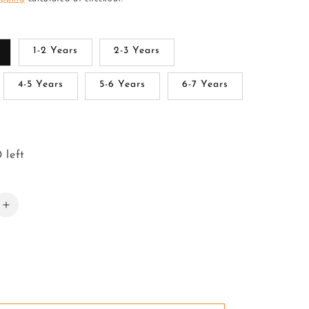
1-2 Years
2-3 Years
4-5 Years
5-6 Years
6-7 Years
 left
Increase
quantity
for
Pattu
Pavadai
Lehenga
Choli