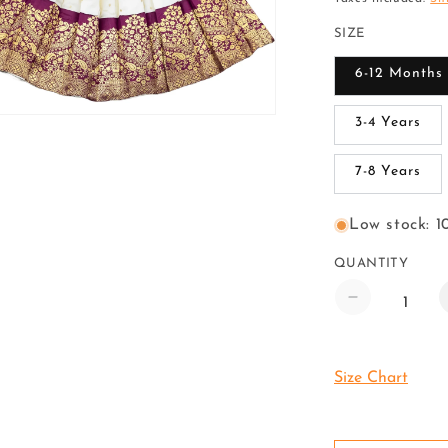
SIZE
6-12 Months
3-4 Years
7-8 Years
Low stock: 10
QUANTITY
Decrease
quantity
for
Pattu
Size Chart
Pavadai
Lehenga
Choli