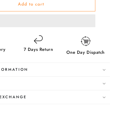
Violet-
Add to cart
Make
her
Beautiful
ery
7 Days Return
One Day Dispatch
FORMATION
 EXCHANGE