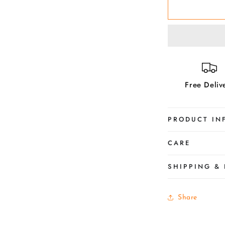
Violet-
Make
her
Beautiful
Free Deliv
PRODUCT IN
CARE
SHIPPING &
Share