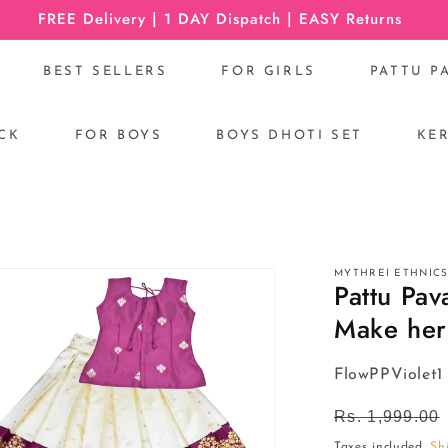
FREE Delivery | 1 DAY Dispatch | EASY Returns
BEST SELLERS
FOR GIRLS
PATTU P
CK
FOR BOYS
BOYS DHOTI SET
KE
R
MYTHREI ETHNIC
Pattu Pav
Make her 
SKU:
FlowPPViolet1
Regular
Rs. 1,999.00
price
Taxes included.
Sh