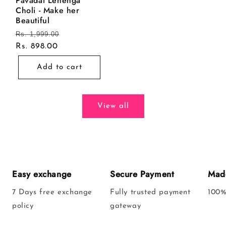
Pavadai Lehenga
Choli - Make her
Beautiful
Regular
Rs. 1,999.00
Sale
price
Rs. 898.00
price
Add to cart
View all
Easy exchange
Secure Payment
Made
7 Days free exchange
Fully trusted payment
100%
policy
gateway