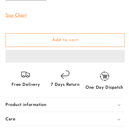
quantity
quantity
for
for
Purple
Purple
Size Chart
Pattu
Pattu
Pavadai
Pavadai
Lehenga
Lehenga
Choli
Choli
Add to cart
-
-
Make
Make
her
her
Beautiful
Beautiful
Free Delivery
7 Days Return
One Day Dispatch
Product information
Care