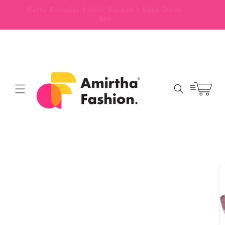
Skip to
 EASY
Pattu Pavadai | Half Sarees | Boys Dhoti
content
Set
Cart
Skip to
product
information