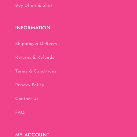
Boy Dhoti & Shirt
INFORMATION
Shipping & Delivery
Returns & Refunds
Terms & Conditions
Privacy Policy
Contact Us
FAQ
MY ACCOUNT