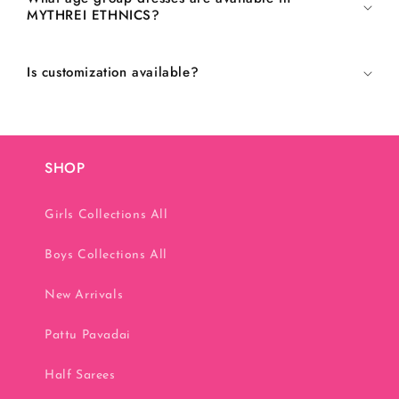
MYTHREI ETHNICS?
Is customization available?
SHOP
Girls Collections All
Boys Collections All
New Arrivals
Pattu Pavadai
Half Sarees