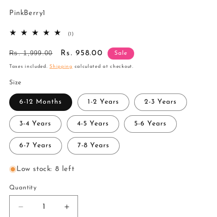
SKU:
PinkBerry1
1
(1)
total
reviews
Regular
Rs. 1,999.00
Sale
Rs. 958.00
Sale
price
price
Taxes included.
Shipping
calculated at checkout.
Size
6-12 Months
1-2 Years
2-3 Years
3-4 Years
4-5 Years
5-6 Years
6-7 Years
7-8 Years
Low stock: 8 left
Quantity
Decrease
Increase