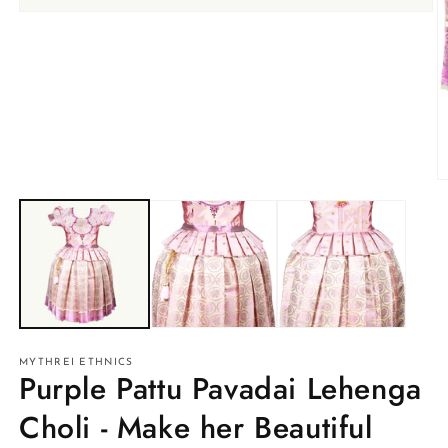
Open
media
1
in
modal
O
m
2
in
m
MYTHREI ETHNICS
Purple Pattu Pavadai Lehenga
Choli - Make her Beautiful