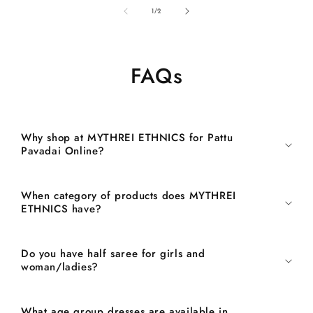
of
1
/
2
FAQs
Why shop at MYTHREI ETHNICS for Pattu
Pavadai Online?
When category of products does MYTHREI
ETHNICS have?
Do you have half saree for girls and
woman/ladies?
What age group dresses are available in