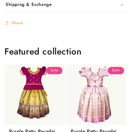
Shipping & Exchange
Share
Featured collection
Sale
Sale
Purple Pattu Pavadai
Purple Pattu Pavadai