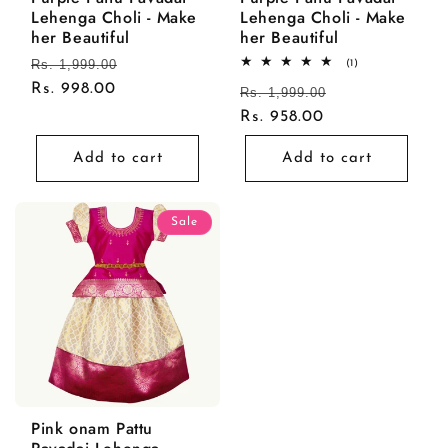
Lehenga Choli - Make
Lehenga Choli - Make
her Beautiful
her Beautiful
Regular
Rs. 1,999.00
Sale
1
(1)
total
price
Rs. 998.00
price
Regular
Rs. 1,999.00
Sale
reviews
price
Rs. 958.00
price
Add to cart
Add to cart
Sale
Pink onam Pattu