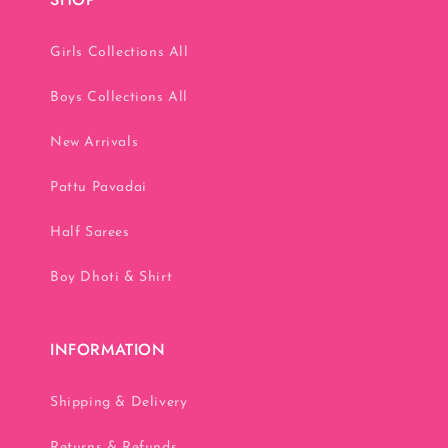
Girls Collections All
Boys Collections All
New Arrivals
Pattu Pavadai
Half Sarees
Boy Dhoti & Shirt
INFORMATION
Shipping & Delivery
Returns & Refunds