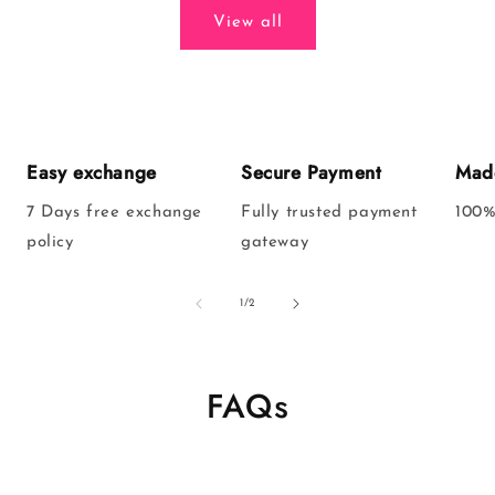
View all
Easy exchange
Secure Payment
Made
7 Days free exchange
Fully trusted payment
100%
policy
gateway
of
1
/
2
FAQs