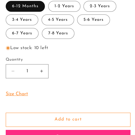
6-12 Months
1-2 Years
2-3 Years
3-4 Years
4-5 Years
5-6 Years
6-7 Years
7-8 Years
Low stock: 10 left
Quantity
Decrease
Increase
quantity
quantity
for
for
Pattu
Pattu
Size Chart
Pavadai
Pavadai
Attachable
Attachable
Half
Half
Saree
Saree
Add to cart
Tissue-
Tissue-
Buy
Buy