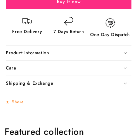
Now!
Now!
Buy it now
Free Delivery
7 Days Return
One Day Dispatch
Product information
Care
Shipping & Exchange
Share
Featured collection