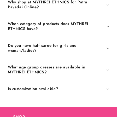
Why shop at MYTHREI ETHNICS for Pattu
Pavadai Online?
When category of products does MYTHREI
ETHNICS have?
Do you have half saree for girls and
woman/ladies?
What age group dresses are available in
MYTHREI ETHNICS?
Is customization available?
SHOP