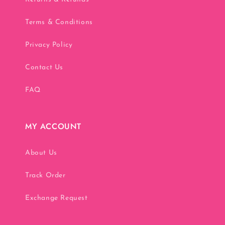
Terms & Conditions
Privacy Policy
Contact Us
FAQ
MY ACCOUNT
About Us
Track Order
Exchange Request