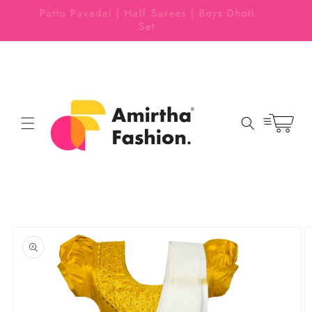
Skip to
 EASY
Pattu Pavadai | Half Sarees | Boys Dhoti
content
Set
Cart
Skip to
product
information