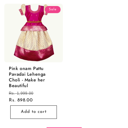
Sale
Pink onam Pattu
Pavadai Lehenga
Choli - Make her
Beautiful
Regular
Rs. 1,999.00
Sale
price
Rs. 898.00
price
Add to cart