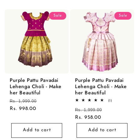
Sale
Sale
Purple Pattu Pavadai
Purple Pattu Pavadai
Lehenga Choli - Make
Lehenga Choli - Make
her Beautiful
her Beautiful
Regular
Rs. 1,999.00
Sale
1
(1)
total
price
Rs. 998.00
price
Regular
Rs. 1,999.00
Sale
reviews
price
Rs. 958.00
price
Add to cart
Add to cart