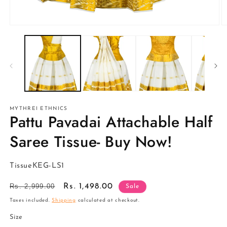
Open
O
media
m
1
2
in
in
modal
m
MYTHREI ETHNICS
Pattu Pavadai Attachable Half
Saree Tissue- Buy Now!
SKU:
TissueKEG-LS1
Regular
Rs. 2,999.00
Sale
Rs. 1,498.00
Sale
price
price
Taxes included.
Shipping
calculated at checkout.
Size