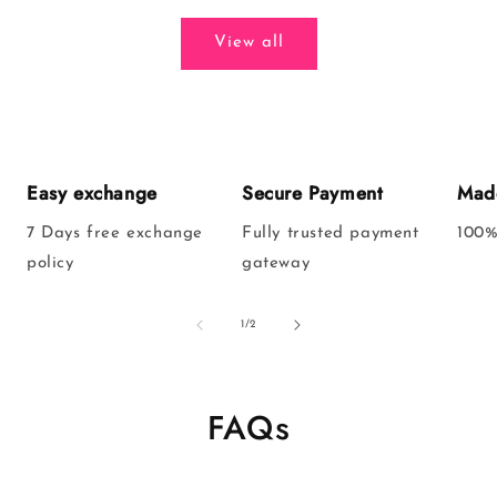
View all
Easy exchange
Secure Payment
Made
7 Days free exchange
Fully trusted payment
100%
policy
gateway
of
1
/
2
FAQs