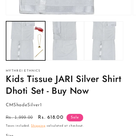
Open
O
media
m
1
2
in
in
modal
m
MYTHREI ETHNICS
Kids Tissue JARI Silver Shirt
Dhoti Set - Buy Now
SKU:
CMShadeSilver1
Regular
Rs. 1,999.00
Sale
Rs. 618.00
Sale
price
price
Taxes included.
Shipping
calculated at checkout.
Size