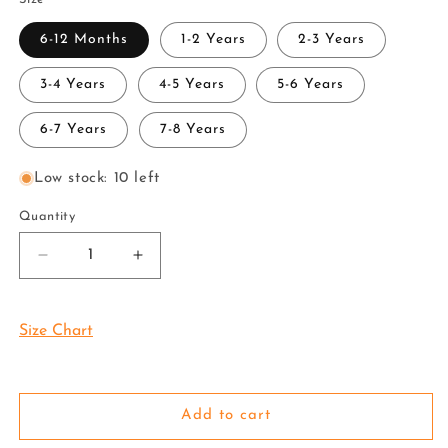
6-12 Months
1-2 Years
2-3 Years
3-4 Years
4-5 Years
5-6 Years
6-7 Years
7-8 Years
Low stock: 10 left
Quantity
Decrease
Increase
quantity
quantity
for
for
Kids
Kids
Size Chart
Tissue
Tissue
JARI
JARI
Silver
Silver
Shirt
Shirt
Add to cart
Dhoti
Dhoti