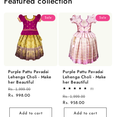
Featured collection
Sale
Sale
Purple Pattu Pavadai
Purple Pattu Pavadai
Lehenga Choli - Make
Lehenga Choli - Make
her Beautiful
her Beautiful
Regular
Rs. 1,999.00
Sale
1
(1)
total
price
Rs. 998.00
price
Regular
Rs. 1,999.00
Sale
reviews
price
Rs. 958.00
price
Add to cart
Add to cart