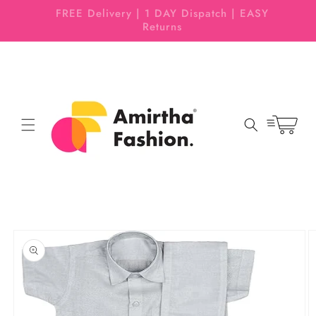
Skip to
 EASY
Pattu Pavadai | Half Sarees | Boys Dhoti
content
Set
Cart
Skip to
product
information