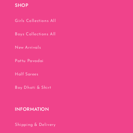
SHOP
Girls Collections All
Boys Collections All
New Arrivals
Pattu Pavadai
Half Sarees
Boy Dhoti & Shirt
INFORMATION
Shipping & Delivery