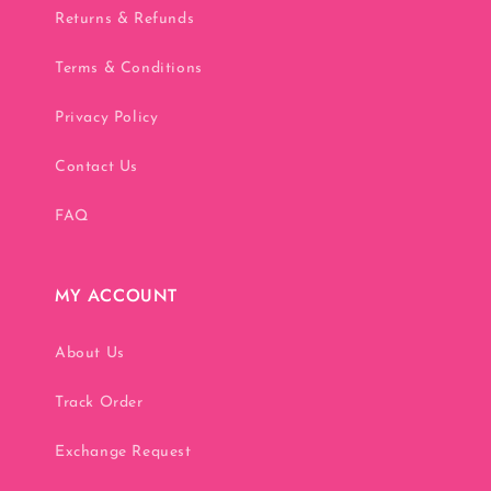
Returns & Refunds
Terms & Conditions
Privacy Policy
Contact Us
FAQ
MY ACCOUNT
About Us
Track Order
Exchange Request