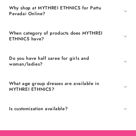
Why shop at MYTHREI ETHNICS for Pattu
Pavadai Online?
When category of products does MYTHREI
ETHNICS have?
Do you have half saree for girls and
woman/ladies?
What age group dresses are available in
MYTHREI ETHNICS?
Is customization available?