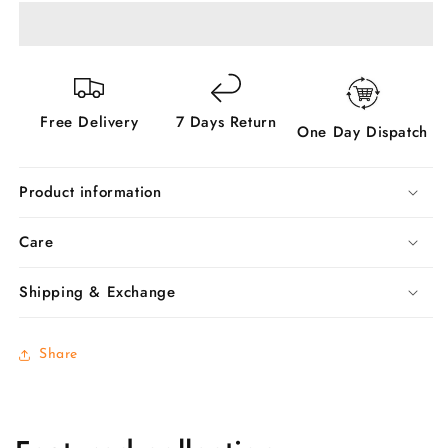
Set
Set
-
-
Buy
Buy
Now
Now
Free Delivery
7 Days Return
One Day Dispatch
Product information
Care
Shipping & Exchange
Share