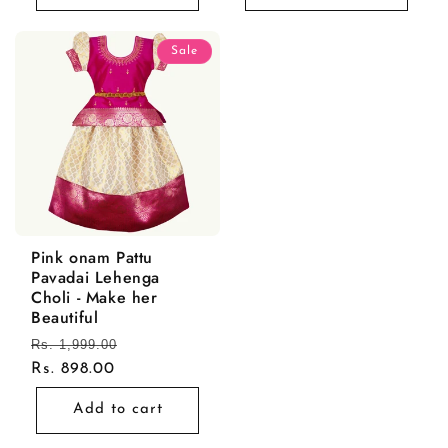
Sale
Pink onam Pattu
Pavadai Lehenga
Choli - Make her
Beautiful
Regular
Rs. 1,999.00
Sale
price
Rs. 898.00
price
Add to cart